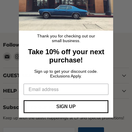
View all products
Thank you for checking out our
small business.
Follow us
Take 10% off your next
Email
Find
Find
purchase!
LOCAL
us
us
FIXTURE
on
on
Sign up to get your discount code.
Instagram
TikTok
GUEST SERVICES
Exclusions Apply.
HELP & INFO
SIGN UP
Subscribe to our newsletter
Keep up with the latest happenings at LF and special promotions!