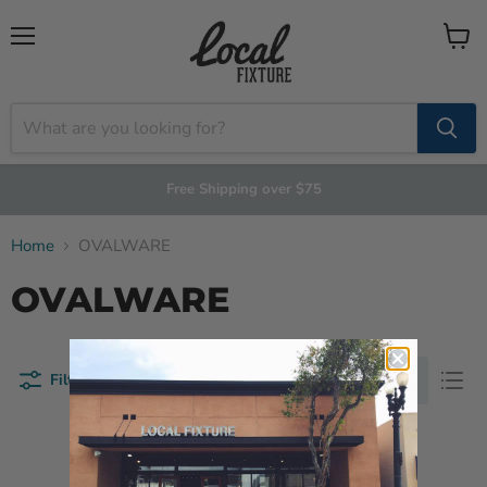
Menu
View
cart
Free Shipping over $75
Home
OVALWARE
OVALWARE
Filters
Sort by
This collection is empty