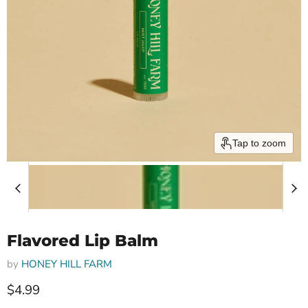
Tap to zoom
Flavored Lip Balm
by
HONEY HILL FARM
Current price
$4.99