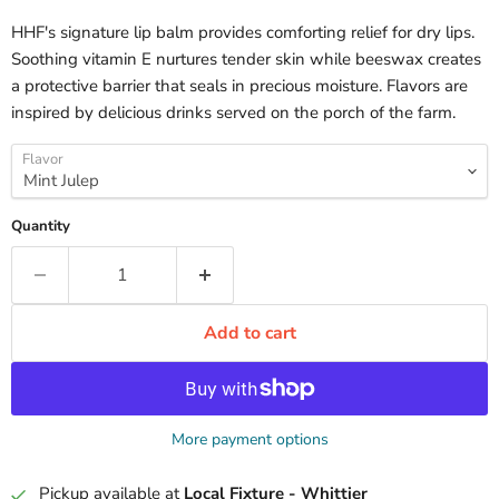
HHF's signature lip balm provides comforting relief for dry lips.
Soothing vitamin E nurtures tender skin while beeswax creates
a protective barrier that seals in precious moisture. Flavors are
inspired by delicious drinks served on the porch of the farm.
Flavor
Quantity
Add to cart
More payment options
Pickup available at
Local Fixture - Whittier