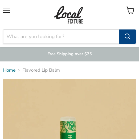
Menu
View
cart
Free Shipping over $75
Home
Flavored Lip Balm