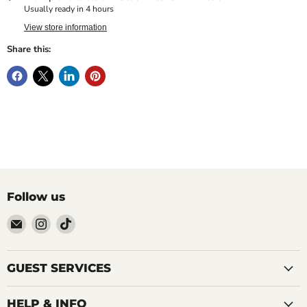
Usually ready in 4 hours
View store information
Share this:
Follow us
Email
Find
Find
LOCAL
us
us
FIXTURE
on
on
Instagram
TikTok
GUEST SERVICES
HELP & INFO