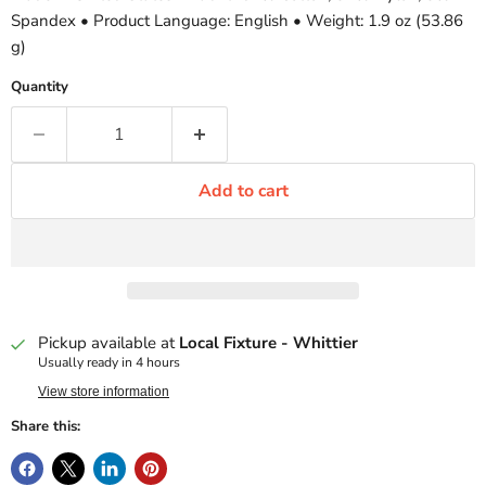
Spandex • Product Language: English • Weight: 1.9 oz (53.86
g)
Quantity
Add to cart
Pickup available at
Local Fixture - Whittier
Usually ready in 4 hours
View store information
Share this: