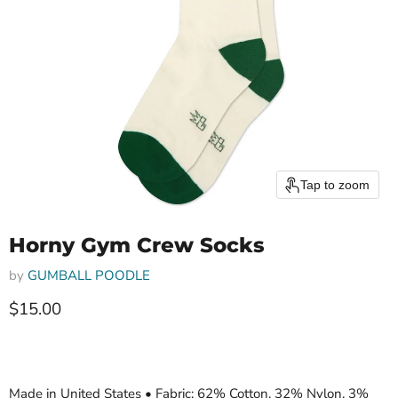
Tap to zoom
Horny Gym Crew Socks
by
GUMBALL POODLE
Current price
$15.00
Made in United States • Fabric: 62% Cotton, 32% Nylon, 3%