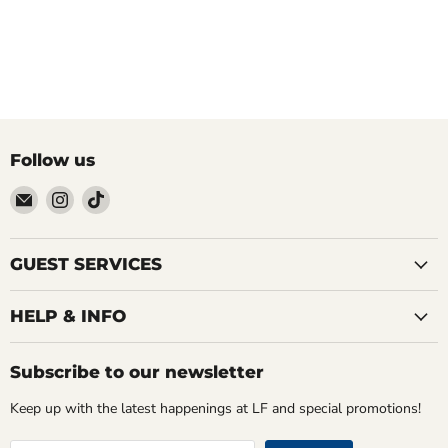
Follow us
Email
Find
Find
LOCAL
us
us
FIXTURE
on
on
Instagram
TikTok
GUEST SERVICES
HELP & INFO
Subscribe to our newsletter
Keep up with the latest happenings at LF and special promotions!