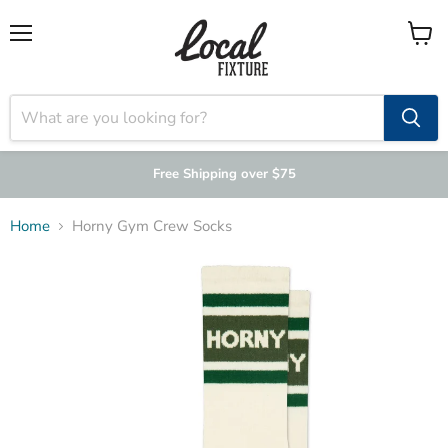
Menu
View
cart
Free Shipping over $75
Home
Horny Gym Crew Socks